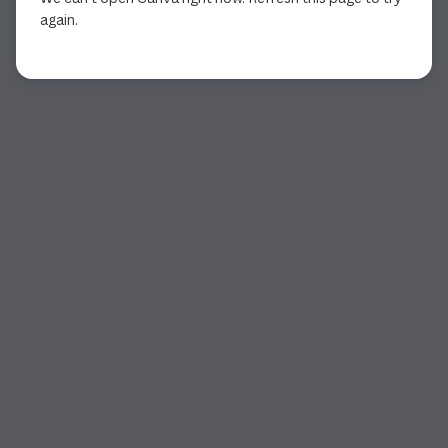
again.